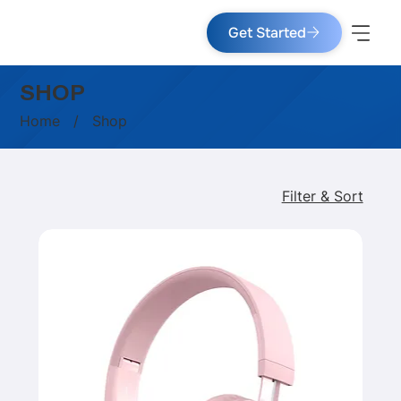
Get Started
SHOP
Home
/ Shop
Filter & Sort