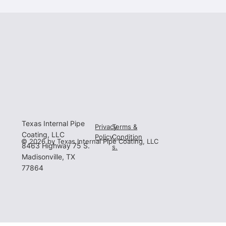
Texas Internal Pipe
Privacy
Terms &
Coating, LLC
Policy
Condition
© 2026 by Texas Internal Pipe Coating, LLC
8463 Highway 75 S.
s.
Madisonville, TX
77864