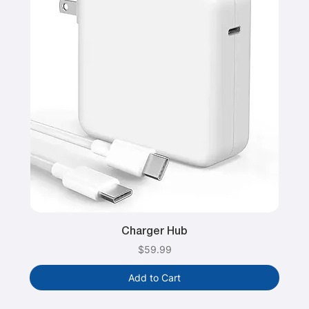
Charger Hub
Price
$59.99
Add to Cart