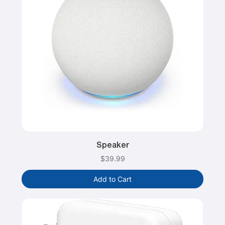
Speaker
Price
$39.99
Add to Cart