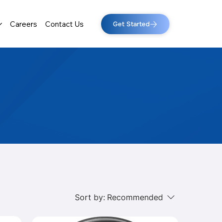
Careers
Contact Us
Get Started
Sort by:
Recommended