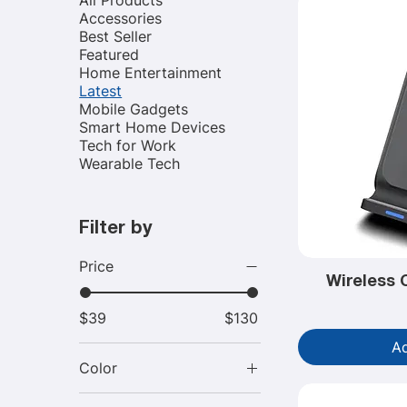
Accessories
Best Seller
Featured
Home Entertainment
Latest
Mobile Gadgets
Smart Home Devices
Tech for Work
Wearable Tech
Filter by
Price
Wireless 
$39
$130
Ad
Color