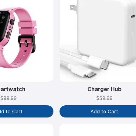
artwatch
Charger Hub
Price
Price
$99.99
$59.99
d to Cart
Add to Cart