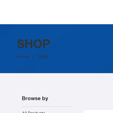
SHOP
Home
/ Shop
Browse by
All Products