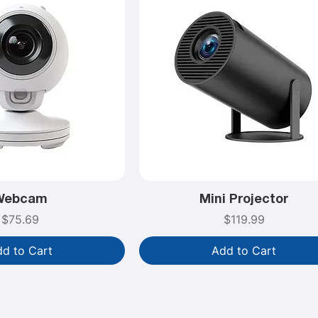
Webcam
Mini Projector
Price
Price
$75.69
$119.99
d to Cart
Add to Cart