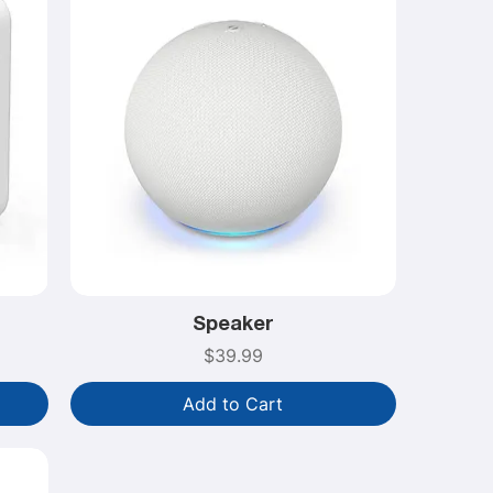
Speaker
Price
$39.99
Add to Cart