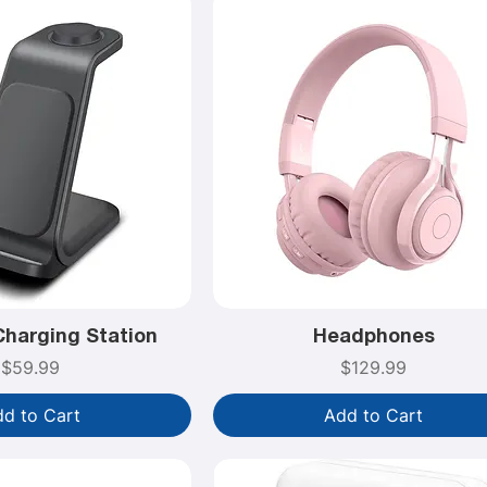
Charging Station
Headphones
Price
Price
$59.99
$129.99
d to Cart
Add to Cart