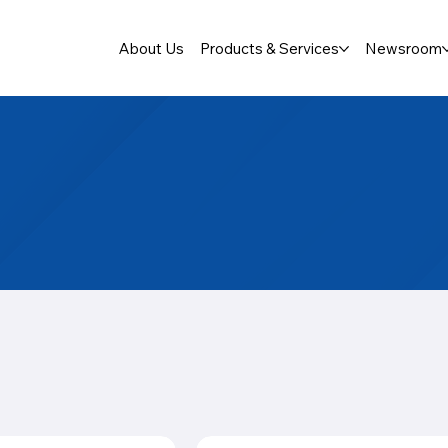
About Us
Products & Services
Newsroom