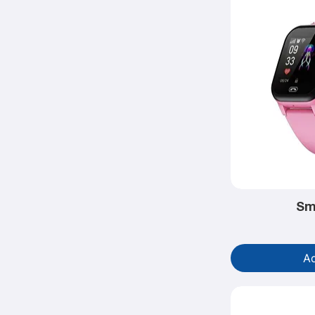
Sm
Ad